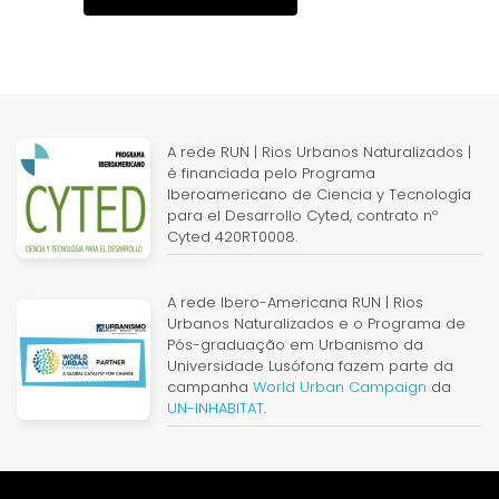
A rede RUN | Rios Urbanos Naturalizados |
é financiada pelo Programa
Iberoamericano de Ciencia y Tecnología
para el Desarrollo Cyted, contrato nº
Cyted 420RT0008.
A rede Ibero-Americana RUN | Rios
Urbanos Naturalizados e o Programa de
Pós-graduação em Urbanismo da
Universidade Lusófona fazem parte da
campanha
World Urban Campaign
da
UN-INHABITAT
.