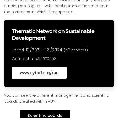
building strategies – with local communities and from
the territories in which they operate.
Thematic Network on Sustainable
Development
Period:
01/2021 – 12 /2024
(48 months)
Contract n.: 420RT0008
www.cyted.org/run
You can see the different management and scientific
boards created within RUN.
Scientific boards