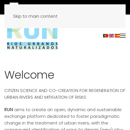
Skip to main content
Welcome
CITIZEN SCIENCE AND CO-CREATION FOR REGENERATION OF
URBAN RIVERS AND MITIGATION OF RISKS
RUN
aims to create an open, dynamic and sustainable
exchange platform dedicated to foster paradigmatic
change in the treatment of urban rivers, with the
consequent identification of ways to design (new) city-