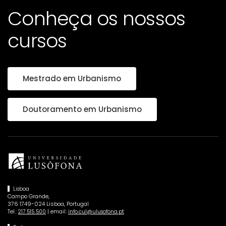
Conheça os nossos
cursos
Mestrado em Urbanismo
Doutoramento em Urbanismo
Lisboa
Campo Grande,
376 1749-024 Lisboa, Portugal
Tel.:
| email:
217 515 500
info.cul@ulusofona.pt